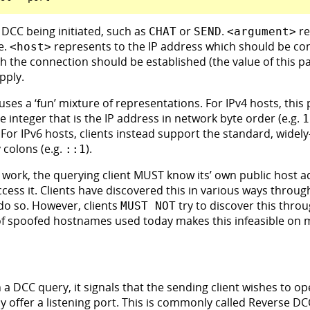
 DCC being initiated, such as
or
.
re
CHAT
SEND
<argument>
e.
represents to the IP address which should be co
<host>
ich the connection should be established (the value of this 
pply.
 uses a ‘fun’ mixture of representations. For IPv4 hosts, this
e integer that is the IP address in network byte order (e.g.
1
 For IPv6 hosts, clients instead support the standard, wide
 colons (e.g.
).
::1
 work, the querying client MUST know its’ own public host a
ccess it. Clients have discovered this in various ways throug
do so. However, clients
try to discover this thro
MUST NOT
of spoofed hostnames used today makes this infeasible on 
 a DCC query, it signals that the sending client wishes to 
tly offer a listening port. This is commonly called Reverse D