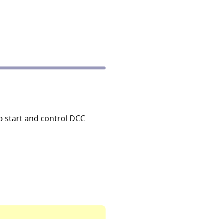
o start and control DCC