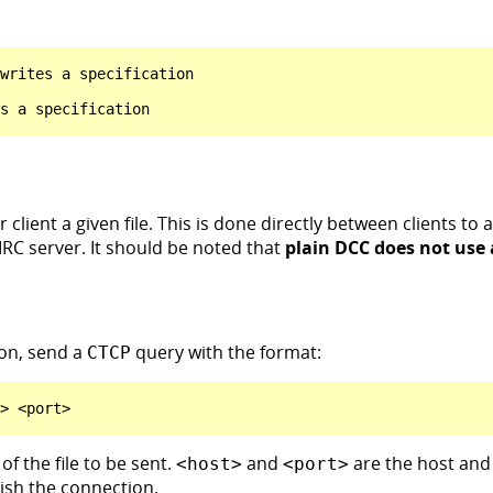
writes a specification

client a given file. This is done directly between clients to
 IRC server. It should be noted that
plain DCC does not use
on, send a
query with the format:
CTCP
of the file to be sent.
and
are the host and 
<host>
<port>
lish the connection.