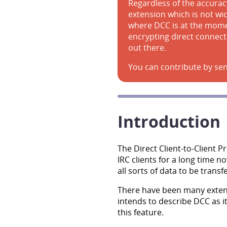
Regardless of the accuracy
extension which is not wide
where DCC is at the momen
encrypting direct connect
out there.
You can contribute by sen
Introduction
The Direct Client-to-Client 
IRC clients for a long time 
all sorts of data to be trans
There have been many exten
intends to describe DCC as i
this feature.