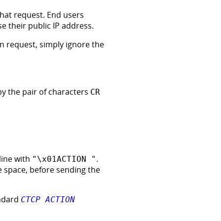
 chat request. End users
e their public IP address.
en request, simply ignore the
by the pair of characters
CR
line with
.
"\x01ACTION "
le space, before sending the
andard
CTCP ACTION