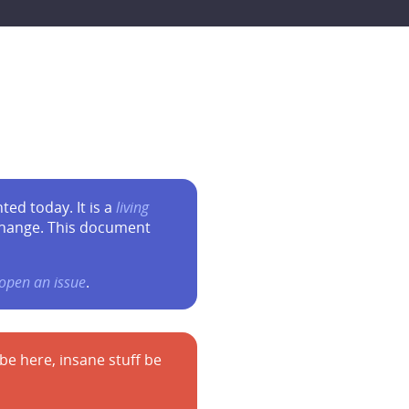
ed today. It is a
living
change. This document
open an issue
.
 here, insane stuff be