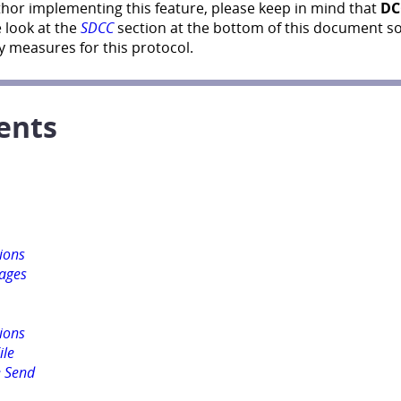
thor implementing this feature, please keep in mind that
DC
 look at the
SDCC
section at the bottom of this document s
 measures for this protocol.
ents
sions
ages
sions
ile
 Send