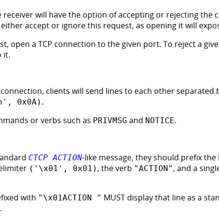
e receiver will have the option of accepting or rejecting the
ither accept or ignore this request, as opening it will expos
st, open a TCP connection to the given port. To reject a giv
it.
connection, clients will send lines to each other separated 
.
n', 0x0A)
mmands or verbs such as
and
.
PRIVMSG
NOTICE
standard
-like message, they should prefix the 
CTCP ACTION
elimiter
, the verb
, and a sing
('\x01', 0x01)
"ACTION"
efixed with
MUST display that line as a st
"\x01ACTION "
.