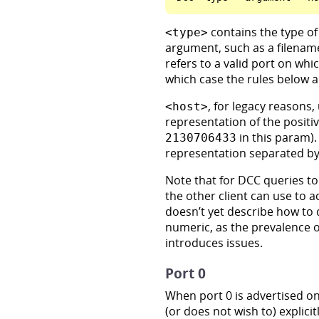
contains the type of
<type>
argument, such as a filenam
refers to a valid port on wh
which case the rules below a
, for legacy reasons,
<host>
representation of the positiv
in this param).
2130706433
representation separated by
Note that for DCC queries to
the other client can use to a
doesn’t yet describe how to 
numeric, as the prevalence 
introduces issues.
Port 0
When port 0 is advertised on
(or does not wish to) explici