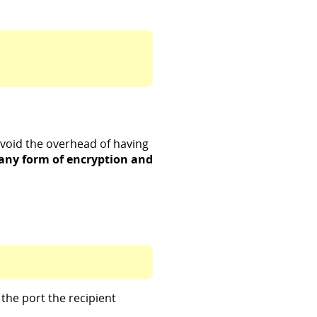
 avoid the overhead of having
 any form of encryption and
the port the recipient