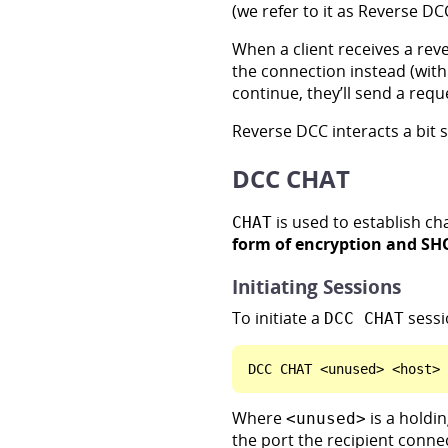
(we refer to it as Reverse DC
When a client receives a reve
the connection instead (with
continue, they’ll send a requ
Reverse DCC interacts a bit 
DCC CHAT
is used to establish ch
CHAT
form of encryption and SH
Initiating Sessions
To initiate a
sessi
DCC CHAT
Where
is a holdi
<unused>
the port the recipient connec