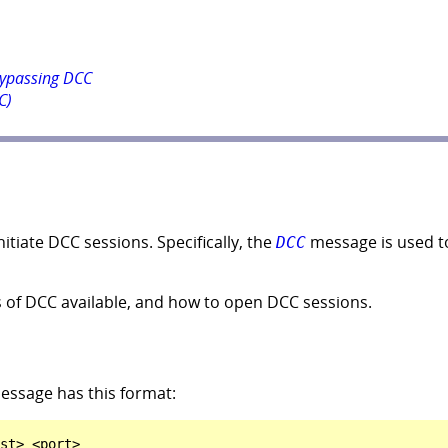
bypassing DCC
C)
tiate DCC sessions. Specifically, the
message is used t
DCC
es of DCC available, and how to open DCC sessions.
ssage has this format: