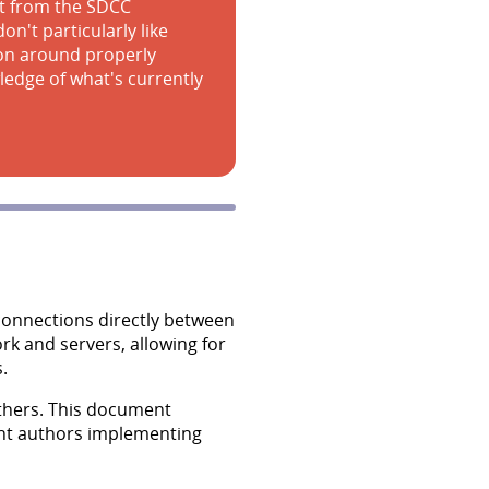
art from the SDCC
on't particularly like
ion around properly
ledge of what's currently
 connections directly between
rk and servers, allowing for
.
thers. This document
ient authors implementing