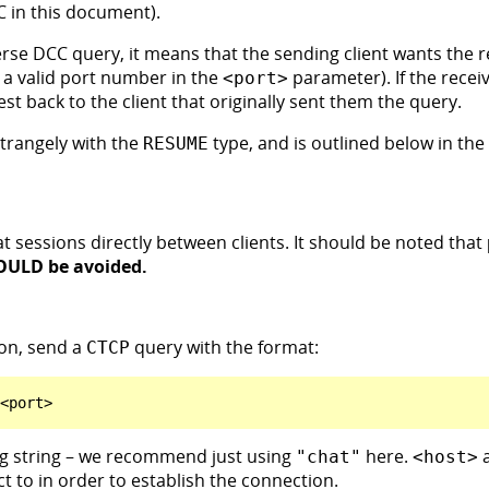
C in this document).
rse DCC query, it means that the sending client wants the re
 a valid port number in the
parameter). If the receiv
<port>
est back to the client that originally sent them the query.
strangely with the
type, and is outlined below in the 
RESUME
at sessions directly between clients. It should be noted that
OULD be avoided.
on, send a
query with the format:
CTCP
ng string – we recommend just using
here.
"chat"
<host>
t to in order to establish the connection.