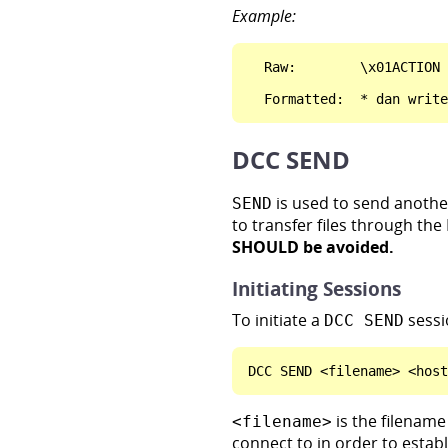
Example:
  Raw:        \x01ACTION 
DCC SEND
is used to send another 
SEND
to transfer files through the
SHOULD be avoided.
Initiating Sessions
To initiate a
sessi
DCC SEND
is the filename 
<filename>
connect to in order to estab