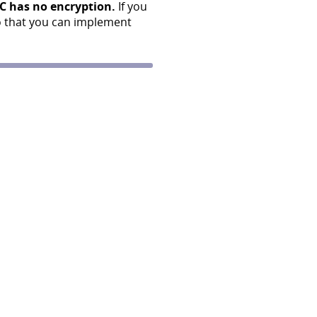
C has no encryption.
If you
o that you can implement