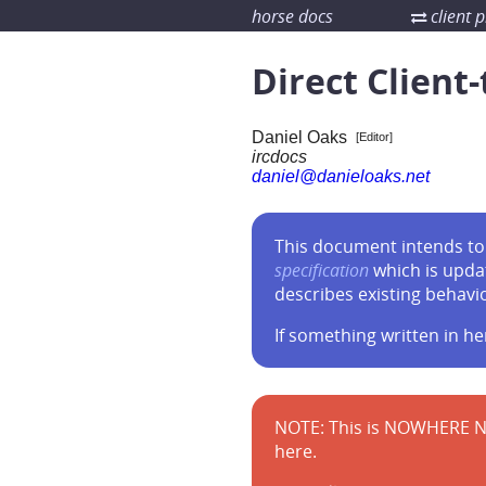
horse docs
client p
Direct Client-
Daniel Oaks
[Editor]
ircdocs
daniel@danieloaks.net
This document intends to 
specification
which is upda
describes existing behavi
If something written in he
NOTE: This is NOWHERE N
here.