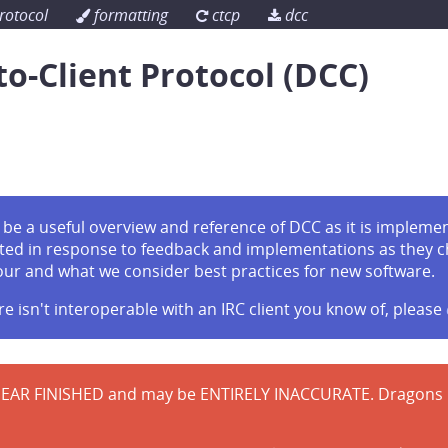
rotocol
formatting
ctcp
dcc
to-Client Protocol (DCC)
be a useful overview and reference of DCC as it is implement
ted in response to feedback and implementations as they 
our and what we consider best practices for new software.
re isn't interoperable with an IRC client you know of, please
EAR FINISHED and may be ENTIRELY INACCURATE. Dragons be