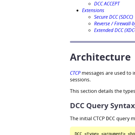
DCC ACCEPT
Extensions
Secure DCC (SDCC)
Reverse / Firewall-
Extended DCC (XDC
Architecture
CTCP
messages are used to ini
sessions.
This section details the typ
DCC Query Syntax
The initial CTCP
query me
DCC