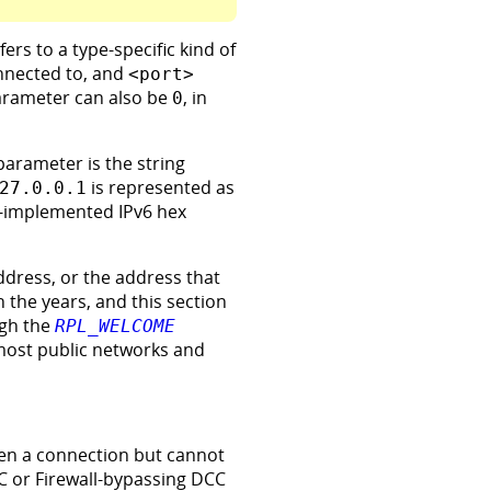
fers to a type-specific kind of
nnected to, and
<port>
parameter can also be
, in
0
 parameter is the string
is represented as
27.0.0.1
ly-implemented IPv6 hex
ddress, or the address that
h the years, and this section
ugh the
RPL_WELCOME
most public networks and
open a connection but cannot
CC or Firewall-bypassing DCC