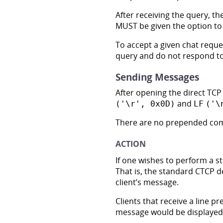
After receiving the query, th
MUST be given the option to e
To accept a given chat reque
query and do not respond to 
Sending Messages
After opening the direct TCP 
and
('\r', 0x0D)
LF
('\
There are no prepended co
ACTION
If one wishes to perform a 
That is, the standard CTCP d
client’s message.
Clients that receive a line pr
message would be displayed