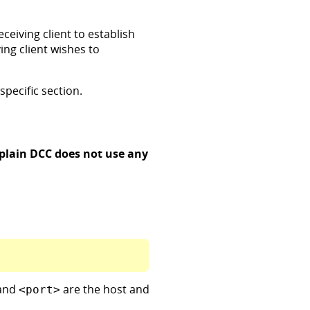
ceiving client to establish
ing client wishes to
specific section.
plain DCC does not use any
and
are the host and
<port>