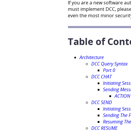
If you are a new software au
must implement DCC, please
even the most minor security
Table of Cont
Architecture
DCC Query Syntax
Port 0
DCC CHAT
Initiating Ses
Sending Mess
ACTION
DCC SEND
Initiating Ses
Sending The F
Resuming The
DCC RESUME