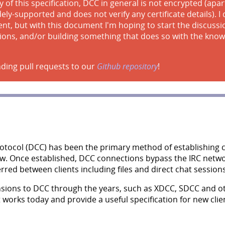
 of this specification, DCC in general is not encrypted (ap
ly-supported and does not verify any certificate details). I d
t, but with this document I'm hoping to start the discuss
ions, and/or building something that does so with the know
ding pull requests to our
Github repository
!
Protocol (DCC) has been the primary method of establishing
now. Once established, DCC connections bypass the IRC netwo
ferred between clients including files and direct chat sessions
sions to DCC through the years, such as XDCC, SDCC and o
t works today and provide a useful specification for new cl